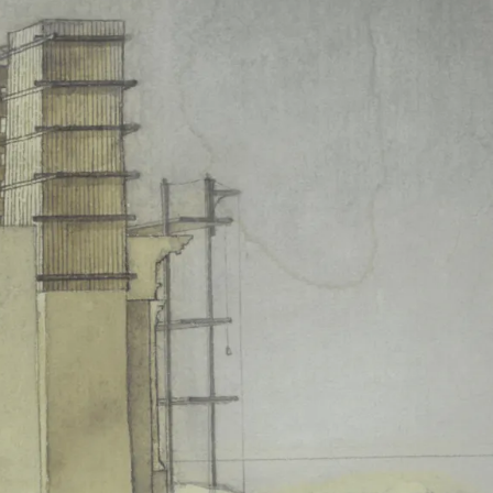
among the intellectuals (from
lause lasted 85 minutes with 101
story of the second half of the