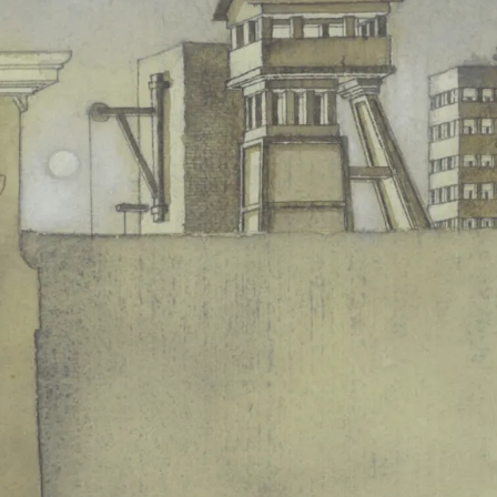
nsus surrounding the Bayreuth
Ring
grew, and not only 
tent that at the final performance in 1980, the closing app
duction soon became a landmark episode in the cultural hi