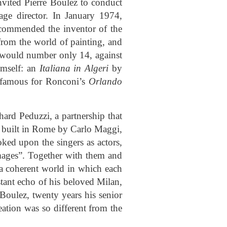
vited Pierre Boulez to conduct
age director. In January 1974,
ecommended the inventor of the
rom the world of painting, and
ly would number only 14, against
imself: an
Italiana in Algeri
by
l famous for Ronconi’s
Orlando
ard Peduzzi, a partnership that
ly built in Rome by Carlo Maggi,
ked upon the singers as actors,
images”. Together with them and
g a coherent world in which each
stant echo of his beloved Milan,
 Boulez, twenty years his senior
ation was so different from the