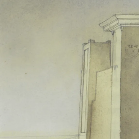
From year to year, the conse
Barthes to Foucault), to the ex
curtain calls. Indeed, the pro
th
19
-century.