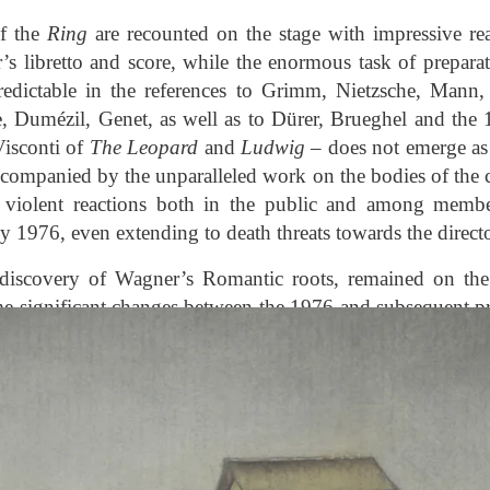
of the
Ring
are recounted on the stage with impressive r
r’s libretto and score, while the enormous task of preparati
predictable in the references to Grimm, Nietzsche, Mann
e, Dumézil, Genet, as well as to Dürer, Brueghel and the 
isconti of
The Leopard
and
Ludwig
– does not emerge as 
accompanied by the unparalleled work on the bodies of the 
 violent reactions both in the public and among members
 1976, even extending to death threats towards the directo
rediscovery of Wagner’s Romantic roots, remained on the 
e significant changes between the 1976 and subsequent p
ation of Valhalla and the elimination of real horses, the
ssumes the form of Arnold Böcklin’s
Isle of the Dead
, the
of
Tristan und Isolde
. Moreover, in the years in which 
nd Peduzzi produced Berg’s
Lulu
at the Opéra in Paris (197
 was brought to La Scala, while Ronconi’s
Wozzeck
, created 