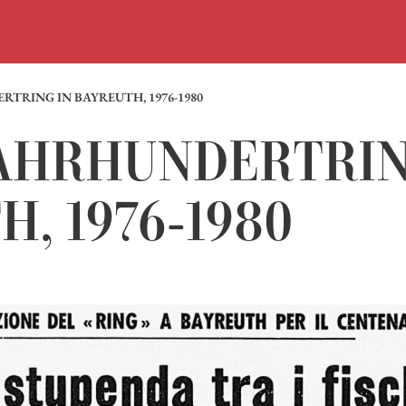
RTRING IN BAYREUTH, 1976-1980
 JAHRHUNDERTRIN
, 1976-1980