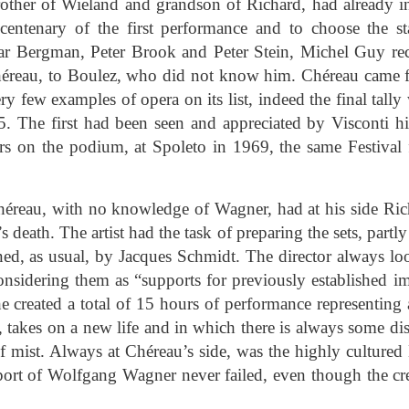
ther of Wieland and grandson of Richard, had already in
centenary of the first performance and to choose the st
mar Bergman, Peter Brook and Peter Stein, Michel Guy r
héreau, to Boulez, who did not know him. Chéreau came f
ery few examples of opera on its list, indeed the final tal
5. The first had been seen and appreciated by Visconti h
s on the podium, at Spoleto in 1969, the same Festiva
éreau, with no knowledge of Wagner, had at his side Rich
s death. The artist had the task of preparing the sets, part
ed, as usual, by Jacques Schmidt. The director always loo
 considering them as “supports for previously established 
he created a total of 15 hours of performance representin
 takes on a new life and in which there is always some di
of mist. Always at Chéreau’s side, was the highly cultured
ort of Wolfgang Wagner never failed, even though the cre