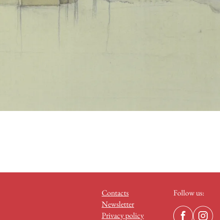
Contacts
Follow us:
Newsletter
Privacy policy