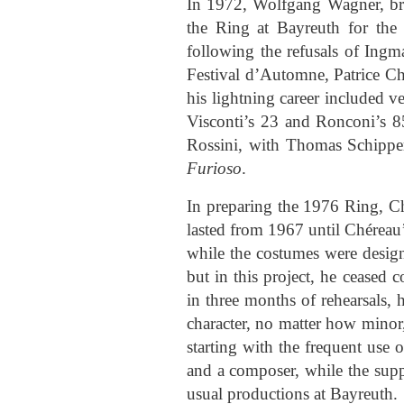
In 1972, Wolfgang Wagner, bro
the Ring at Bayreuth for the 
following the refusals of Ing
Festival d’Automne, Patrice C
his lightning career included v
Visconti’s 23 and Ronconi’s 8
Rossini, with Thomas Schipper
Furioso
.
In preparing the 1976 Ring, Ch
lasted from 1967 until Chéreau’
while the costumes were design
but in this project, he ceased
in three months of rehearsals, 
character, no matter how minor,
starting with the frequent use 
and a composer, while the supp
usual productions at Bayreuth.