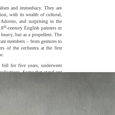
ealism and immediacy. They are
on, with its wealth of cultural,
, Adorno, and surprising in the
th
18
-century English painters or
heavy, but as a propellent. The
cast members – from gestures to
 of the orchestra at the first
r.
bill for five years, underwent
roductions. Some that stand out
 transformation of the rock upon
 cypresses of which appeared in
the
Jahrhundertring
was being
9), including for the first time
for La Scala, was taken to Paris.