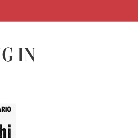
TIMETABLES
BUY
VISIT
G IN
EXHIBITIO
EVENTS
HISTORY
LIBRARY
MEDIA
LIBRARY