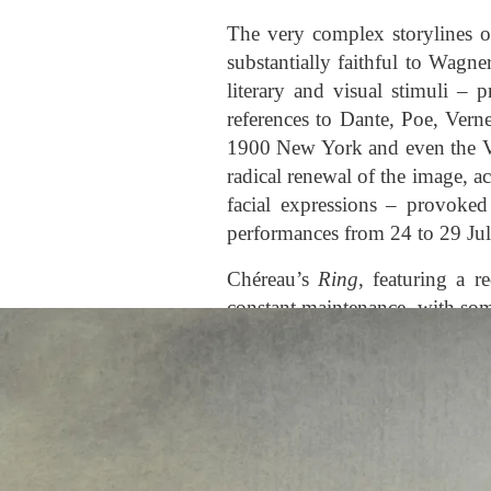
The very complex storylines 
substantially faithful to Wagne
literary and visual stimuli – 
references to Dante, Poe, Vern
1900 New York and even the V
radical renewal of the image, 
facial expressions – provoked
performances from 24 to 29 July
Chéreau’s
Ring
, featuring a 
constant maintenance, with som
include the different represent
which Brunhilde lies, which a
La Scala’s 2007 production 
performed, Boulez, Chéreau a
the third act. This production