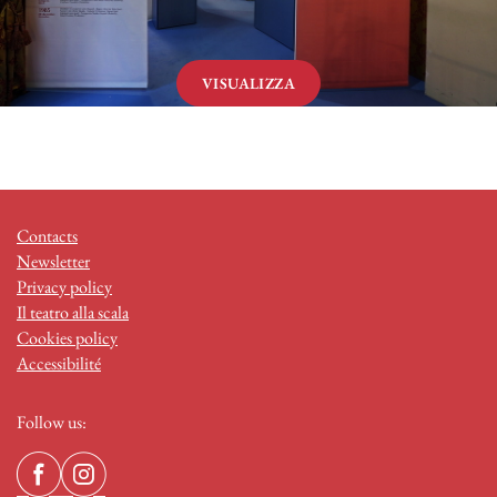
VISUALIZZA
Contacts
Newsletter
Privacy policy
Il teatro alla scala
Cookies policy
Accessibilité
Follow us: