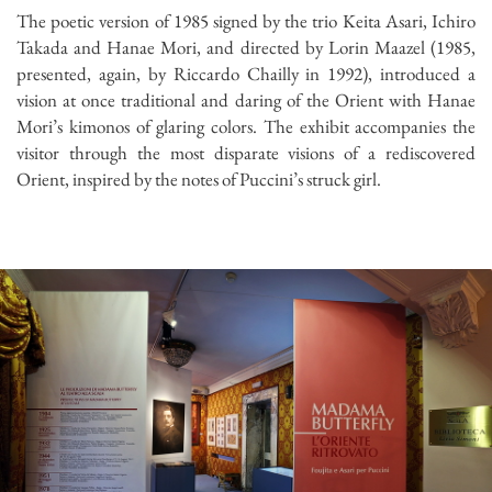
The poetic version of 1985 signed by the trio Keita Asari, Ichiro
Takada and Hanae Mori, and directed by Lorin Maazel (1985,
presented, again, by Riccardo Chailly in 1992), introduced a
vision at once traditional and daring of the Orient with Hanae
Mori’s kimonos of glaring colors. The exhibit accompanies the
visitor through the most disparate visions of a rediscovered
Orient, inspired by the notes of Puccini’s struck girl.