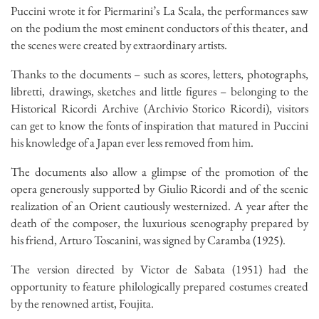
Puccini wrote it for Piermarini’s La Scala, the performances saw
on the podium the most eminent conductors of this theater, and
the scenes were created by extraordinary artists.
Thanks to the documents – such as scores, letters, photographs,
libretti, drawings, sketches and little figures – belonging to the
Historical Ricordi Archive (Archivio Storico Ricordi), visitors
can get to know the fonts of inspiration that matured in Puccini
his knowledge of a Japan ever less removed from him.
The documents also allow a glimpse of the promotion of the
opera generously supported by Giulio Ricordi and of the scenic
realization of an Orient cautiously westernized. A year after the
death of the composer, the luxurious scenography prepared by
his friend, Arturo Toscanini, was signed by Caramba (1925).
The version directed by Victor de Sabata (1951) had the
opportunity to feature philologically prepared costumes created
by the renowned artist, Foujita.