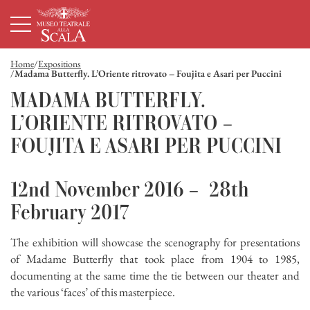
Page d'accueil
Navigation principale
Contenu principal
Pied de page
Home
Expositions
Madama Butterfly. L’Oriente ritrovato – Foujita e Asari per Puccini
MADAMA BUTTERFLY.
L’ORIENTE RITROVATO –
FOUJITA E ASARI PER PUCCINI
12nd November 2016 – 28th
February 2017
The exhibition will showcase the scenography for presentations
of Madame Butterfly that took place from 1904 to 1985,
documenting at the same time the tie between our theater and
the various ‘faces’ of this masterpiece.