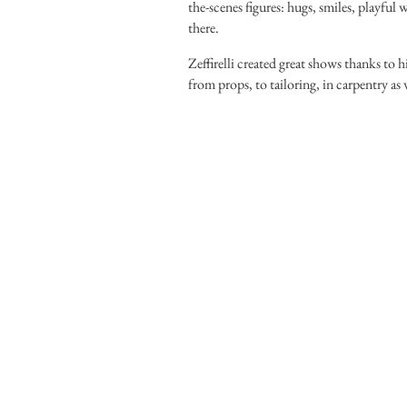
the-scenes figures: hugs, smiles, playful
there.
Zeffirelli created great shows thanks to
from props, to tailoring, in carpentry as 