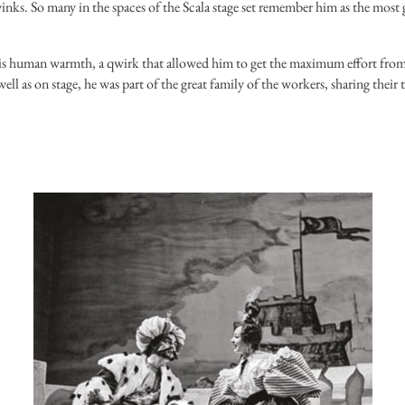
 winks. So many in the spaces of the Scala stage set remember him as the most
 his human warmth, a qwirk that allowed him to get the maximum effort from
well as on stage, he was part of the great family of the workers, sharing their