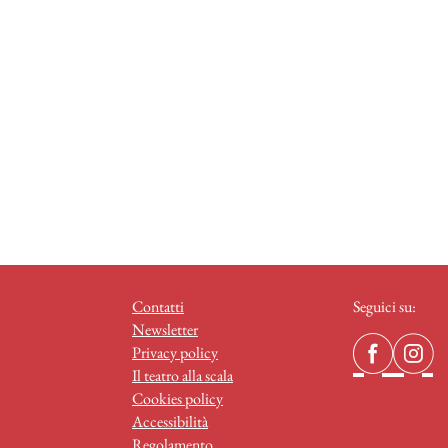
Contatti
Seguici su:
Newsletter
Privacy policy
Il teatro alla scala
Cookies policy
Accessibilità
Regolamento