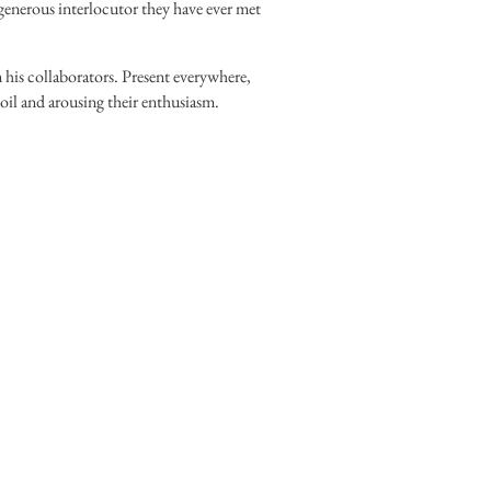
 generous interlocutor they have ever met
 his collaborators. Present everywhere,
 toil and arousing their enthusiasm.