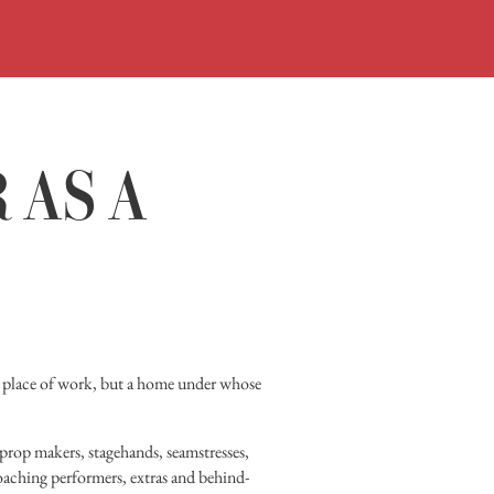
ORARI
ACQUISTA
VISITA
 AS A
MOSTRE
INCONTR
DIDATTIC
STORIA
ere place of work, but a home under whose
BIBLIOTEC
f prop makers, stagehands, seamstresses,
MEDIATEC
roaching performers, extras and behind-