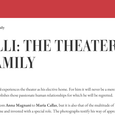
mily
LI: THE THEATER
AMILY
i
experiences the theater as his elective home. For him it will never be a m
blishes those passionate human relationships for which he will be regretted.
from
Anna Magnani
to
Maria Callas
, but it is also that of the multitude o
ame and invested with a special role. The photographs testify his way of app