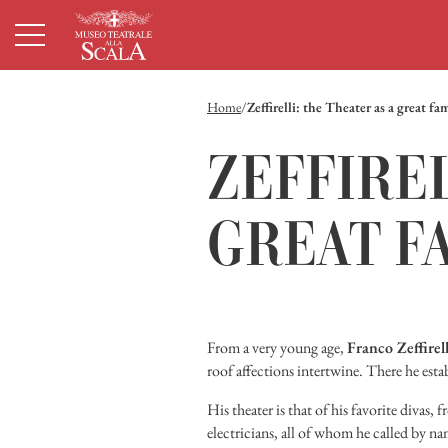
Homepage
Menù principale
Contenuto principale
Footer
Home
Zeffirelli: the Theater as a great fa
ZEFFIREL
GREAT F
From a very young age,
Franco Zeffirell
roof affections intertwine. There he esta
His theater is that of his favorite divas, 
electricians, all of whom he called by n