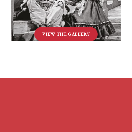
VIEW THE GALLERY