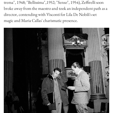
trema", 1948; "Bellissima",1952; "Senso", 1954), Zeffirelli soon
broke away from the maestro and took an independent path as a
director, contending with Visconti for Lila De Nobili's set
magic and Maria Callas' charismatic presence.