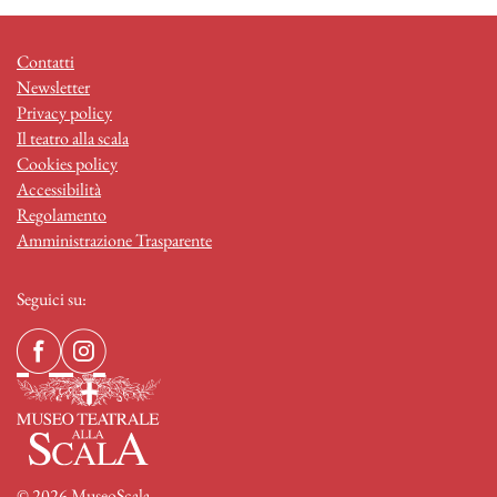
Contatti
Newsletter
Privacy policy
Il teatro alla scala
Cookies policy
Accessibilità
Regolamento
Amministrazione Trasparente
Seguici su:
© 2026 MuseoScala