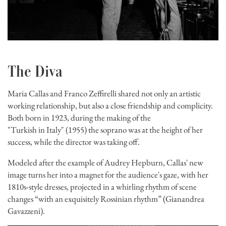
The Diva
Maria Callas and Franco Zeffirelli shared not only an artistic
working relationship, but also a close friendship and complicity.
Both born in 1923, during the making of the
"Turkish in Italy" (1955) the soprano was at the height of her
success, while the director was taking off.
Modeled after the example of Audrey Hepburn, Callas' new
image turns her into a magnet for the audience's gaze, with her
1810s-style dresses, projected in a whirling rhythm of scene
changes “with an exquisitely Rossinian rhythm” (Gianandrea
Gavazzeni).