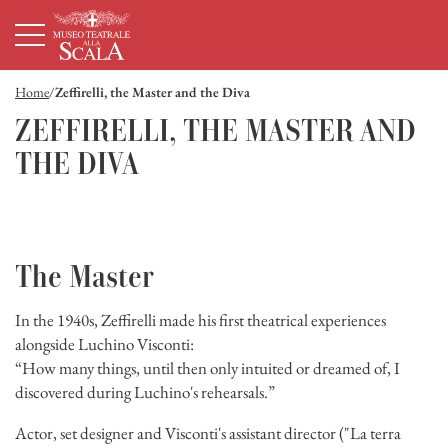
Homepage
Menù principale
Contenuto principale
Footer
Home
Zeffirelli, the Master and the Diva
ZEFFIRELLI, THE MASTER AND
THE DIVA
The Master
In the 1940s, Zeffirelli made his first theatrical experiences
alongside Luchino Visconti:
“How many things, until then only intuited or dreamed of, I
discovered during Luchino's rehearsals.”
Actor, set designer and Visconti's assistant director ("La terra