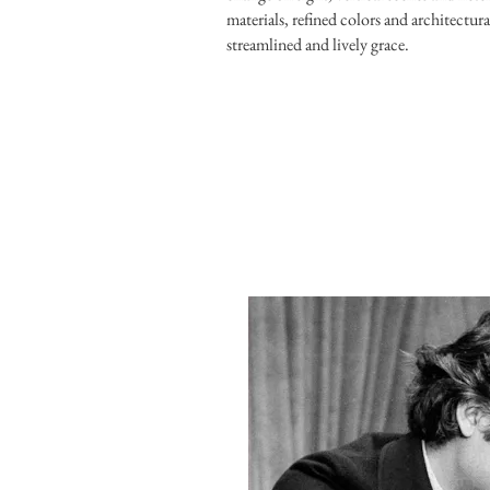
materials, refined colors and architectur
streamlined and lively grace.