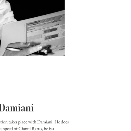
 Damiani
ution takes place with Damiani. He does
ve speed of Gianni Ratto, he is a