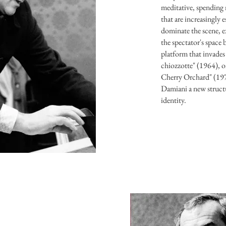
meditative, spending
that are increasingly 
dominate the scene, 
the spectator's space 
platform that invades 
chiozzotte" (1964), o
Cherry Orchard" (1974
Damiani a new structu
identity.