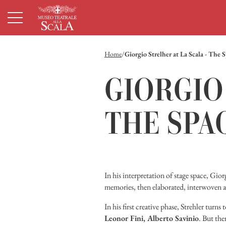
Homepage
Menù principale
Contenuto principale
Footer
Home
Giorgio Strelher at La Scala - The 
GIORGIO 
THE SPA
In his interpretation of stage space, Gio
memories, then elaborated, interwoven a
In his first creative phase, Strehler turns
Leonor Fini, Alberto Savinio
. But the