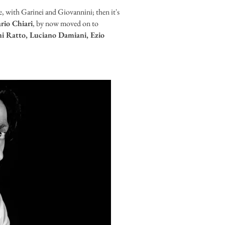
e, with Garinei and Giovannini; then it's
rio Chiari
, by now moved on to
i Ratto, Luciano Damiani, Ezio