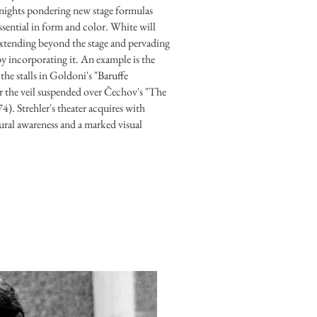
 nights pondering new stage formulas
essential in form and color. White will
extending beyond the stage and pervading
by incorporating it. An example is the
the stalls in Goldoni's "Baruffe
r the veil suspended over Čechov's "The
). Strehler's theater acquires with
ral awareness and a marked visual