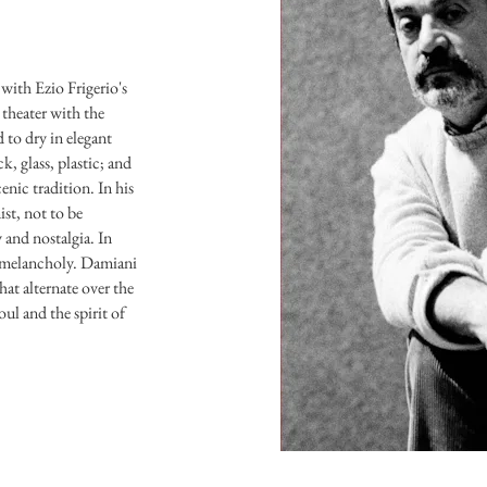
 with Ezio Frigerio's
 theater with the
 to dry in elegant
, glass, plastic; and
cenic tradition. In his
ist, not to be
and nostalgia. In
f melancholy. Damiani
hat alternate over the
oul and the spirit of