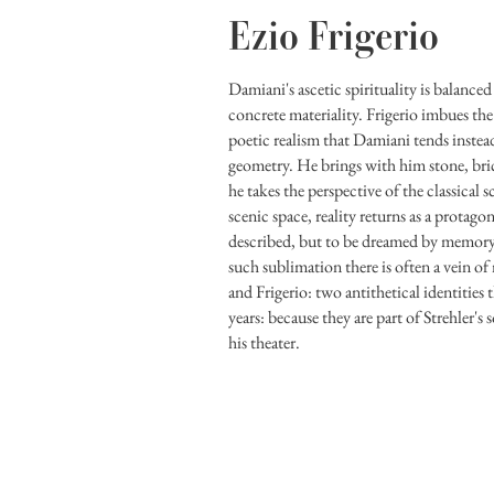
Ezio Frigerio
Damiani's ascetic spirituality is balanced
concrete materiality. Frigerio imbues the
poetic realism that Damiani tends instead
geometry. He brings with him stone, brick
he takes the perspective of the classical s
scenic space, reality returns as a protagon
described, but to be dreamed by memory 
such sublimation there is often a vein o
and Frigerio: two antithetical identities t
years: because they are part of Strehler's s
his theater.