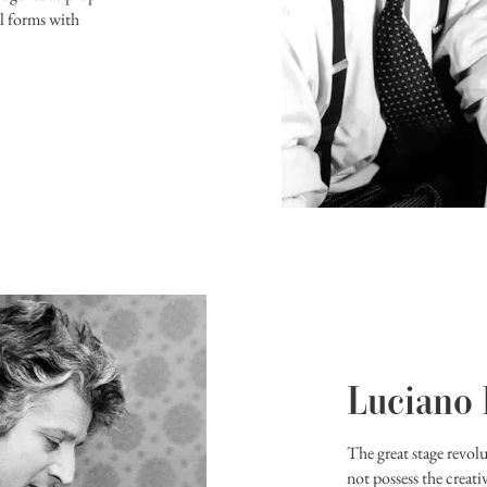
al forms with
Luciano
The great stage revol
not possess the creati