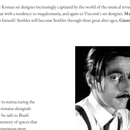
e Roman set designer increasingly captured by the world of the musical revu
t but with a tendency to megalomania; and again to Visconti's set designer,
Ma
o himself: Strehler will become Strehler through three great alter egos,
Giann
 in restructuring the
 remains alongisde
he sails to Brasil.
 memory of spaces that
erogeneous prop