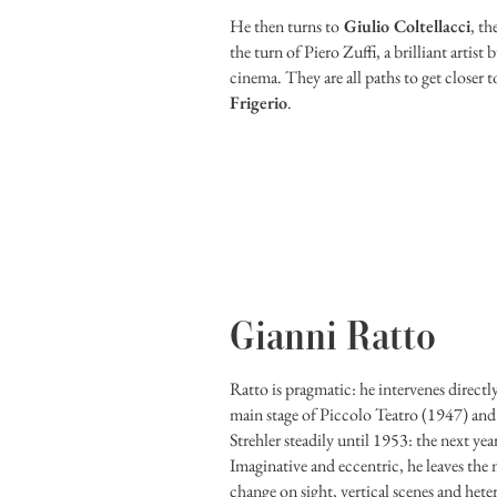
He then turns to
Giulio Coltellacci
, th
the turn of Piero Zuffi, a brilliant artis
cinema. They are all paths to get closer t
Frigerio
.
Gianni Ratto
Ratto is pragmatic: he intervenes directly
main stage of Piccolo Teatro (1947) and
Strehler steadily until 1953: the next year 
Imaginative and eccentric, he leaves the
change on sight, vertical scenes and het