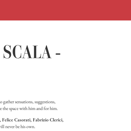
ORARI
ACQUISTA
VISITA
 SCALA -
MOSTRE
INCONTR
DIDATTIC
STORIA
o gather sensations, suggestions,
e the space with him and for him.
BIBLIOTEC
Felice Casorati, Fabrizio Clerici,
MEDIATEC
ill never be his own.