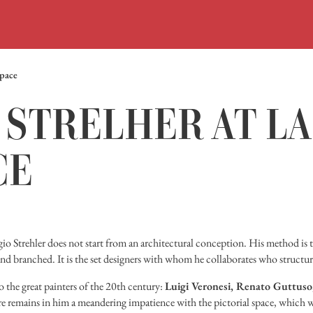
Space
STRELHER AT LA
CE
rgio Strehler does not start from an architectural conception. His method is t
nd branched. It is the set designers with whom he collaborates who structur
 to the great painters of the 20th century:
Luigi Veronesi, Renato Guttuso, 
re remains in him a meandering impatience with the pictorial space, which w